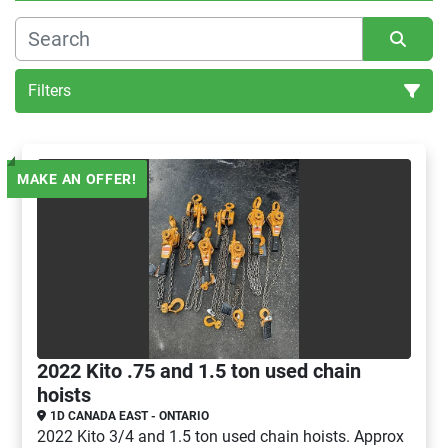
Filters
Hoists (1)
MAKE AN OFFER!
Sort by
2022 Kito .75 and 1.5 ton used chain
hoists
1D CANADA EAST - ONTARIO
2022 Kito 3/4 and 1.5 ton used chain hoists. Approx