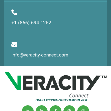
+1 (866)-694-1252
info@veracity-connect.com