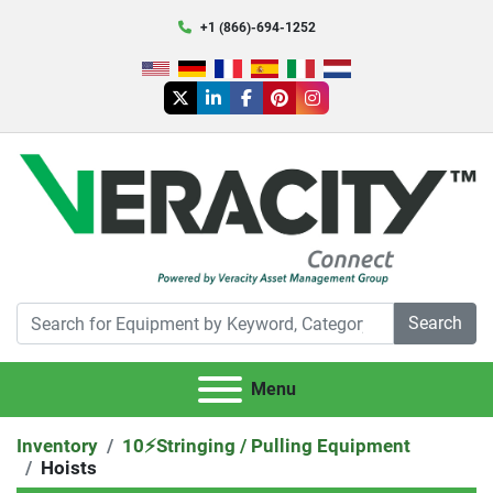
+1 (866)-694-1252
twitter
linkedin
facebook
pinterest
instagram
Search
Menu
Inventory
10⚡️Stringing / Pulling Equipment
Hoists