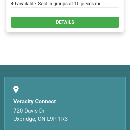
40 available. Sold in groups of 10 pieces mi...
DETAILS
Veracity Connect
720 Davis Dr
Uxbridge, ON L9P 1R3