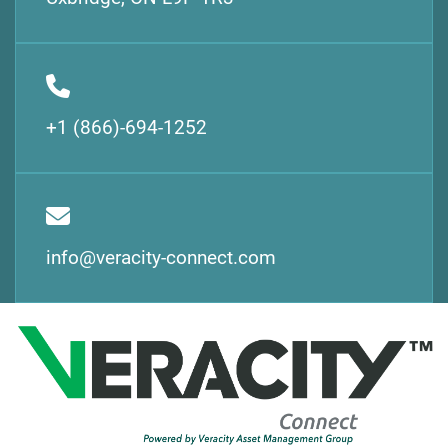
+1 (866)-694-1252
info@veracity-connect.com