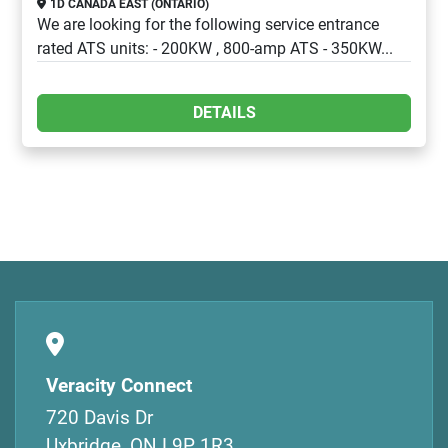
1D CANADA EAST (ONTARIO)
We are looking for the following service entrance
rated ATS units: - 200KW , 800-amp ATS - 350KW...
DETAILS
Veracity Connect
720 Davis Dr
Uxbridge, ON L9P 1R3