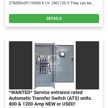
27600GrdY/16000 V LV: 240/120 V They can be...
DETAILS
*WANTED* Service entrance rated
Automatic Transfer Switch (ATS) units.
800 & 1200 Amp NEW or USED!