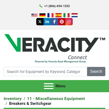
+1 (866)-694-1252
twitter
linkedin
facebook
pinterest
instagram
Search
Menu
Inventory
11 - Miscellaneous Equipment
Breakers & Switchgear