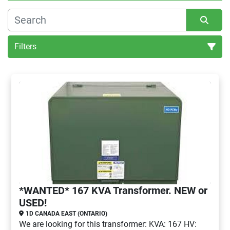
Filters
Sort by
*WANTED* 167 KVA Transformer. NEW or
USED!
1D CANADA EAST (ONTARIO)
We are looking for this transformer: KVA: 167 HV: