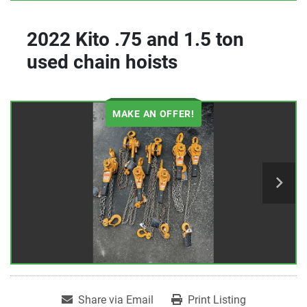
2022 Kito .75 and 1.5 ton
used chain hoists
MAKE AN OFFER!
Share via Email
Print Listing