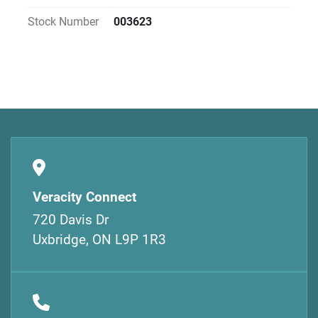
Stock Number
003623
Veracity Connect
720 Davis Dr
Uxbridge, ON L9P 1R3