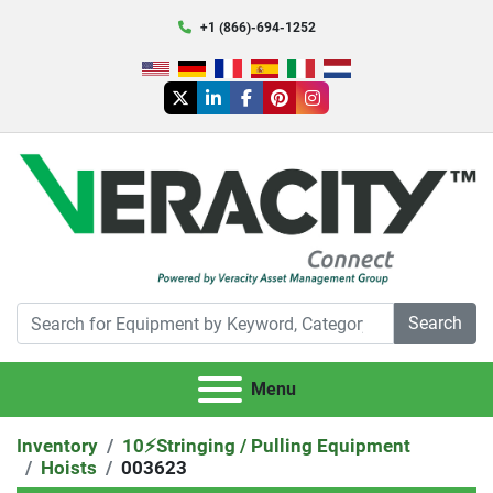
+1 (866)-694-1252
twitter
linkedin
facebook
pinterest
instagram
Search
Menu
Inventory
10⚡️Stringing / Pulling Equipment
Hoists
003623