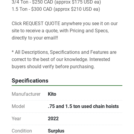
3/4 Ton - $250 CAD (approx $175 USD ea)  
1.5 Ton - $300 CAD (approx $210 USD ea)
Click REQUEST QUOTE anywhere you see it on our 
site to receive a quote, with Pricing and Specs, 
directly to your email!! 
* All Descriptions, Specifications and Features are 
correct to the best of our knowledge. Interested 
buyers should verify before purchasing.
Specifications
Manufacturer
Kito
Model
.75 and 1.5 ton used chain hoists
Year
2022
Condition
Surplus