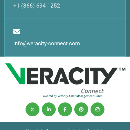
+1 (866)-694-1252
info@veracity-connect.com
twitter
linkedin
facebook
pinterest
instagram