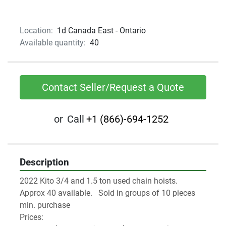
Location:
1d Canada East - Ontario
Available quantity:
40
Contact Seller/Request a Quote
or
Call
+1 (866)-694-1252
Description
2022 Kito 3/4 and 1.5 ton used chain hoists.
Approx 40 available.   Sold in groups of 10 pieces 
min. purchase
Prices: