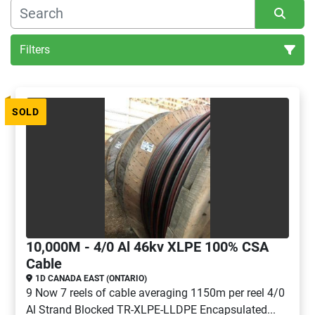
Filters
All Categories
SOLD
Sort by
10,000M - 4/0 Al 46kv XLPE 100% CSA
Cable
1D CANADA EAST (ONTARIO)
9 Now 7 reels of cable averaging 1150m per reel 4/0
Al Strand Blocked TR-XLPE-LLDPE Encapsulated...