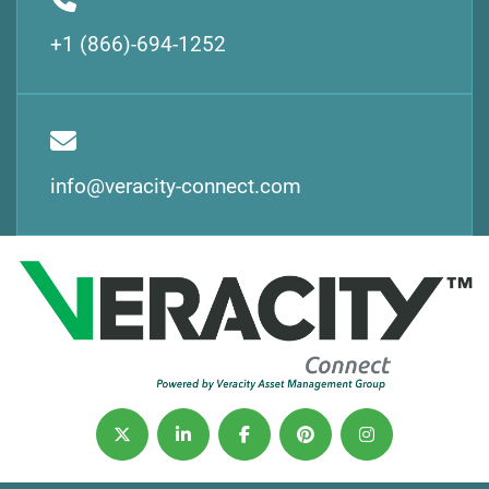
+1 (866)-694-1252
info@veracity-connect.com
twitter
linkedin
facebook
pinterest
instagram