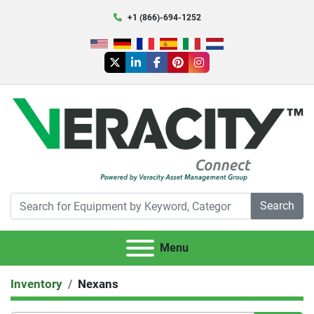
+1 (866)-694-1252
twitter
linkedin
facebook
pinterest
instagram
Search
Menu
Inventory
Nexans