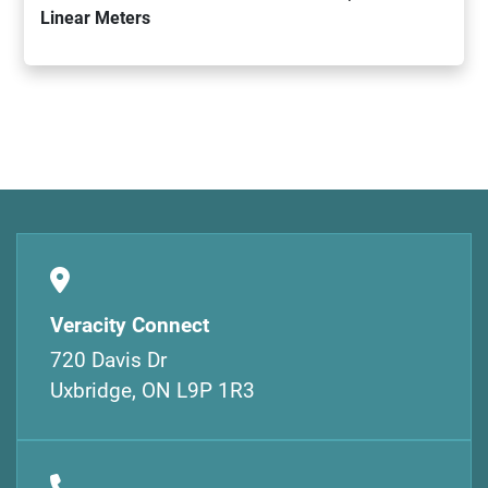
Linear Meters
Veracity Connect
720 Davis Dr
Uxbridge, ON L9P 1R3