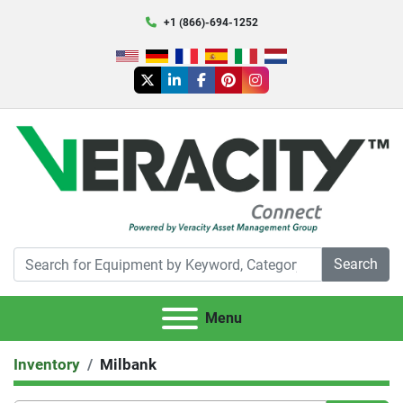
+1 (866)-694-1252
twitter
linkedin
facebook
pinterest
instagram
Search
Menu
Inventory
Milbank