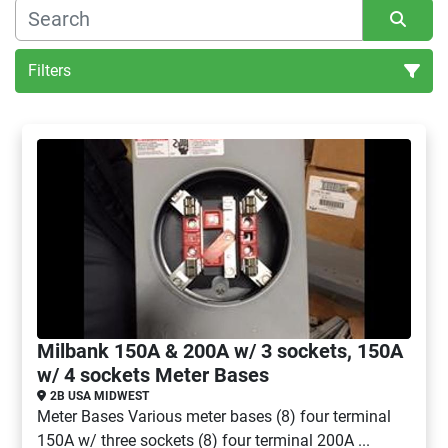
Filters
All Categories
Sort by
Milbank 150A & 200A w/ 3 sockets, 150A
w/ 4 sockets Meter Bases
2B USA MIDWEST
Meter Bases Various meter bases (8) four terminal
150A w/ three sockets (8) four terminal 200A ...