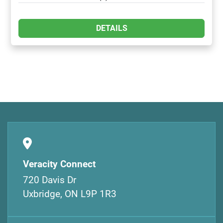
DETAILS
Veracity Connect
720 Davis Dr
Uxbridge, ON L9P 1R3