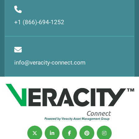
+1 (866)-694-1252
info@veracity-connect.com
twitter
linkedin
facebook
pinterest
instagram