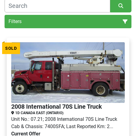
Filters
All Categories
SOLD
Sort by
2008 International 70S Line Truck
1D CANADA EAST (ONTARIO)
Unit No.: 07.21; 2008 International 70S Line Truck
Cab & Chassis: 7400SFA; Last Reported Km: 2...
Current Offer