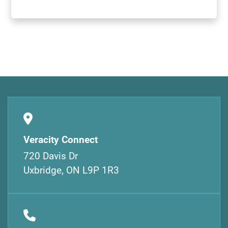
Veracity Connect
720 Davis Dr
Uxbridge, ON L9P 1R3