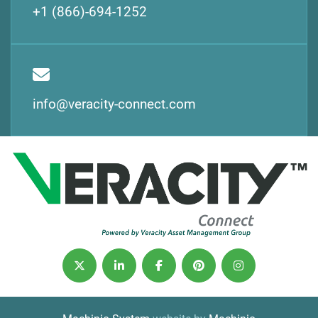
+1 (866)-694-1252
info@veracity-connect.com
twitter
linkedin
facebook
pinterest
instagram