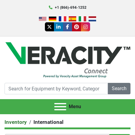
+1 (866)-694-1252
twitter
linkedin
facebook
pinterest
instagram
Search
Menu
Inventory
International