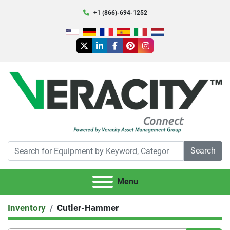
+1 (866)-694-1252
twitter
linkedin
facebook
pinterest
instagram
Search
Menu
Inventory
Cutler-Hammer