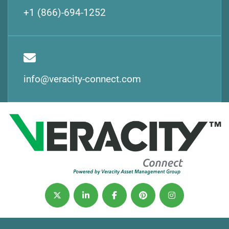
+1 (866)-694-1252
info@veracity-connect.com
twitter
linkedin
facebook
pinterest
instagram