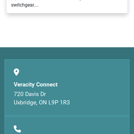
switchgear....
Veracity Connect
720 Davis Dr
Uxbridge, ON L9P 1R3