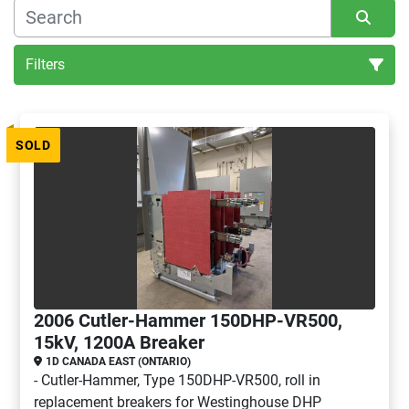
Filters
All Categories
SOLD
Sort by
2006 Cutler-Hammer 150DHP-VR500,
15kV, 1200A Breaker
1D CANADA EAST (ONTARIO)
- Cutler-Hammer, Type 150DHP-VR500, roll in
replacement breakers for Westinghouse DHP