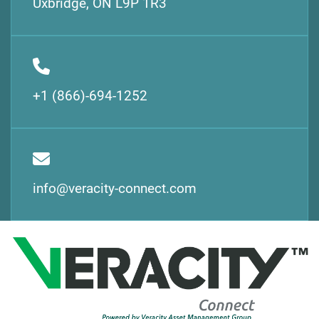
Uxbridge, ON L9P 1R3
+1 (866)-694-1252
info@veracity-connect.com