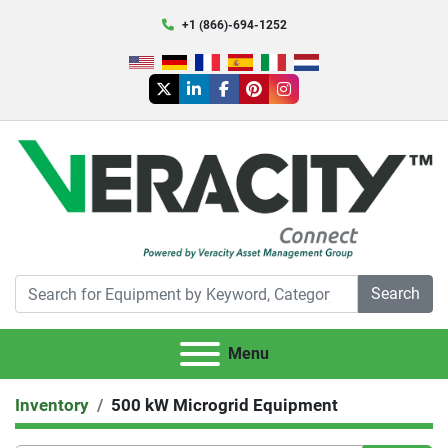
+1 (866)-694-1252
twitter
linkedin
facebook
pinterest
instagram
Search
Menu
Inventory
500 kW Microgrid Equipment