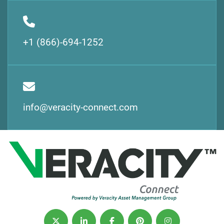
+1 (866)-694-1252
info@veracity-connect.com