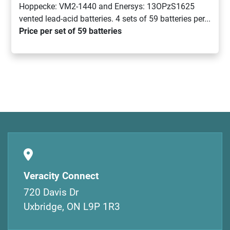
Hoppecke: VM2-1440 and Enersys: 13OPzS1625
vented lead-acid batteries. 4 sets of 59 batteries per...
Price per set of 59 batteries
Veracity Connect
720 Davis Dr
Uxbridge, ON L9P 1R3