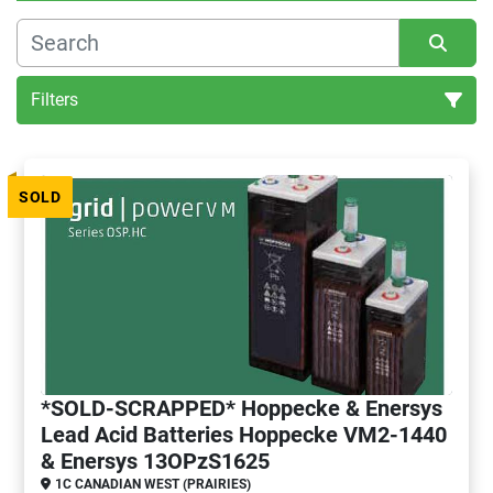
Filters
All Categories
SOLD
Sort by
*SOLD-SCRAPPED* Hoppecke & Enersys
Lead Acid Batteries Hoppecke VM2-1440
& Enersys 13OPzS1625
1C CANADIAN WEST (PRAIRIES)