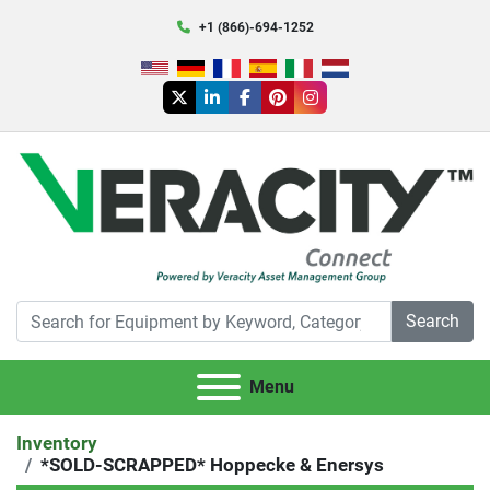
+1 (866)-694-1252
twitter
linkedin
facebook
pinterest
instagram
Search
Menu
Inventory
*SOLD-SCRAPPED* Hoppecke & Enersys