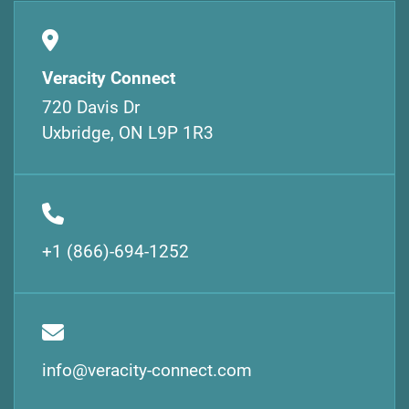
Veracity Connect
720 Davis Dr
Uxbridge, ON L9P 1R3
+1 (866)-694-1252
info@veracity-connect.com