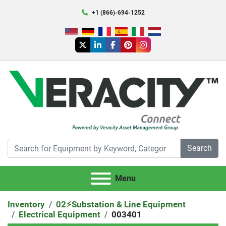
+1 (866)-694-1252
twitter
linkedin
facebook
pinterest
instagram
Search
Menu
Inventory
02⚡️Substation & Line Equipment
Electrical Equipment
003401