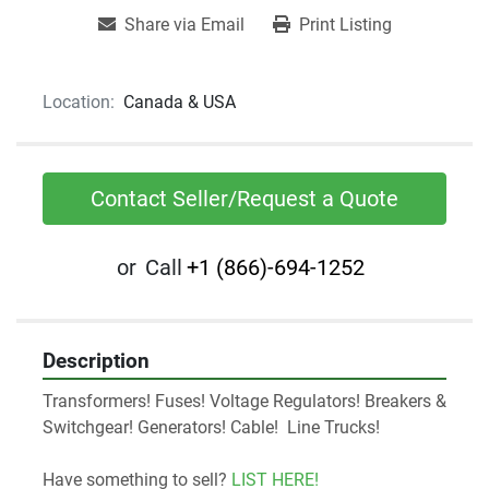
Share via Email
Print Listing
Location:
Canada & USA
Contact Seller/Request a Quote
or
Call
+1 (866)-694-1252
Description
Transformers! Fuses! Voltage Regulators! Breakers & 
Switchgear! Generators! Cable!  Line Trucks! 
Have something to sell? 
LIST HERE!