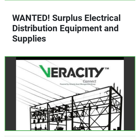
WANTED! Surplus Electrical
Distribution Equipment and
Supplies