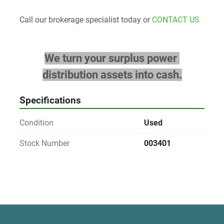
Call our brokerage specialist today or 
CONTACT US
We turn your surplus power 
distribution assets into cash.
Specifications
Condition
Used
Stock Number
003401