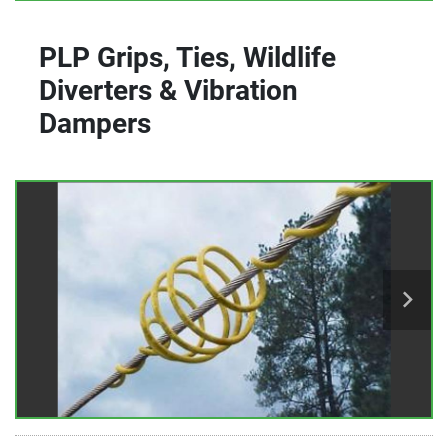
PLP Grips, Ties, Wildlife
Diverters & Vibration
Dampers