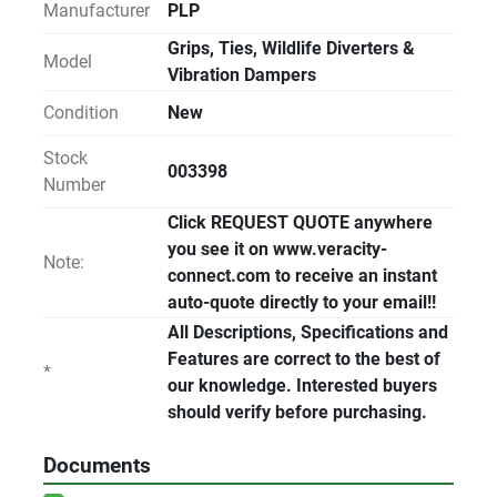
Manufacturer
PLP
Grips, Ties, Wildlife Diverters &
Model
Vibration Dampers
Condition
New
Stock
003398
Number
Click REQUEST QUOTE anywhere
you see it on www.veracity-
Note:
connect.com to receive an instant
auto-quote directly to your email!!
All Descriptions, Specifications and
Features are correct to the best of
*
our knowledge. Interested buyers
should verify before purchasing.
Documents