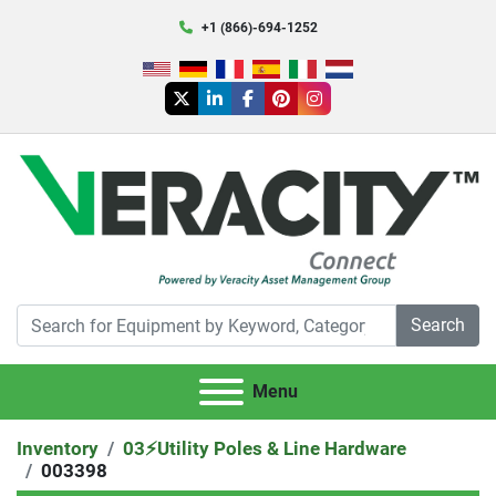
+1 (866)-694-1252
twitter
linkedin
facebook
pinterest
instagram
Search
Menu
Inventory
03⚡️Utility Poles & Line Hardware
003398