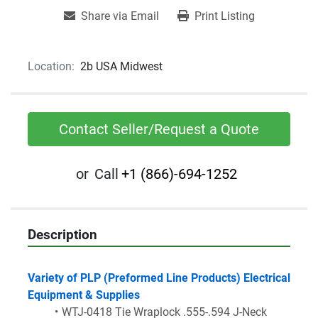
Share via Email
Print Listing
Location:
2b USA Midwest
Contact Seller/Request a Quote
or
Call
+1 (866)-694-1252
Description
Variety of PLP (Preformed Line Products) Electrical 
Equipment & Supplies
WTJ-0418 Tie Wraplock .555-.594 J-Neck 