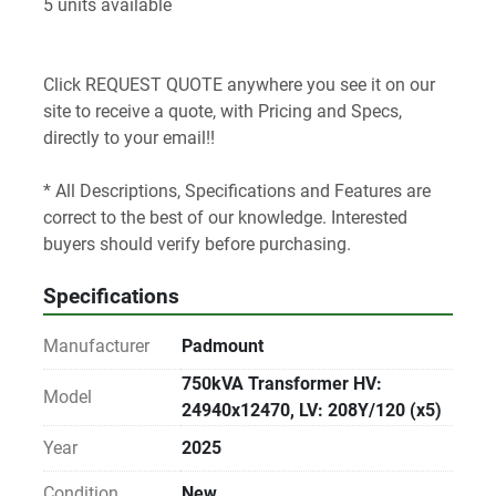
5 units available
Click REQUEST QUOTE anywhere you see it on our 
site to receive a quote, with Pricing and Specs, 
directly to your email!! 
* All Descriptions, Specifications and Features are 
correct to the best of our knowledge. Interested 
buyers should verify before purchasing.
Specifications
Manufacturer
Padmount
750kVA Transformer HV:
Model
24940x12470, LV: 208Y/120 (x5)
Year
2025
Condition
New