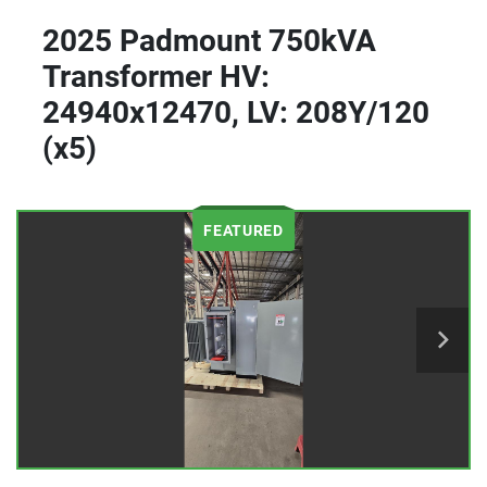
2025 Padmount 750kVA
Transformer HV:
24940x12470, LV: 208Y/120
(x5)
FEATURED