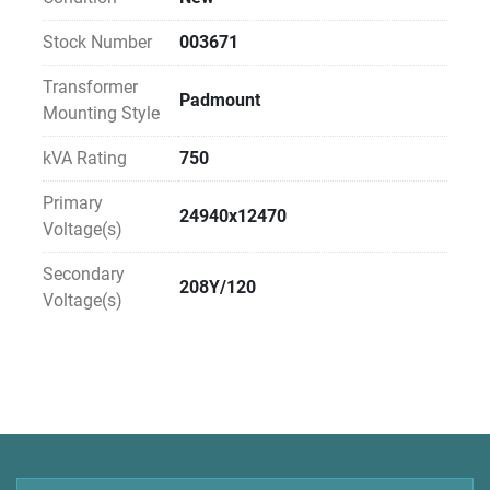
Stock Number
003671
Transformer
Padmount
Mounting Style
kVA Rating
750
Primary
24940x12470
Voltage(s)
Secondary
208Y/120
Voltage(s)