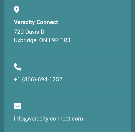
Veracity Connect
720 Davis Dr
Uxbridge, ON L9P 1R3
+1 (866)-694-1252
info@veracity-connect.com