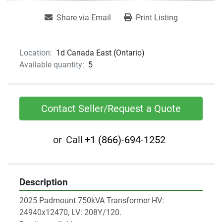
Share via Email
Print Listing
Location:
1d Canada East (Ontario)
Available quantity:
5
Contact Seller/Request a Quote
or
Call
+1 (866)-694-1252
Description
2025 Padmount 750kVA Transformer HV: 
24940x12470, LV: 208Y/120.  