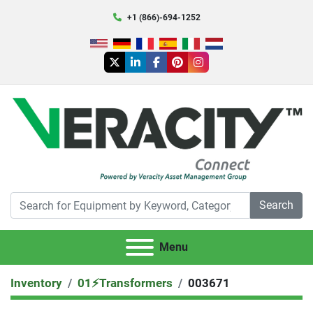
+1 (866)-694-1252
twitter
linkedin
facebook
pinterest
instagram
Search
Menu
Inventory
01⚡️Transformers
003671