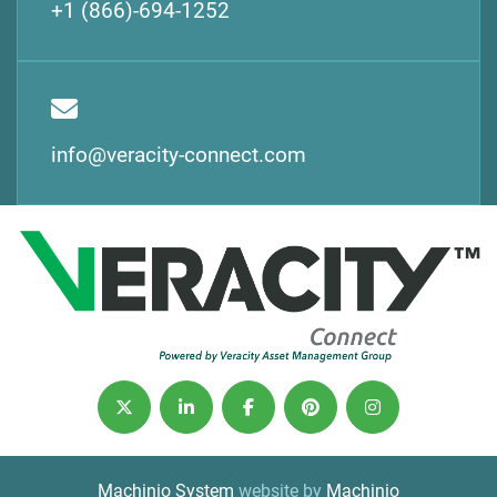
+1 (866)-694-1252
info@veracity-connect.com
twitter
linkedin
facebook
pinterest
instagram
Machinio System
website by
Machinio