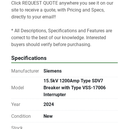
Click REQUEST QUOTE anywhere you see it on our 
site to receive a quote, with Pricing and Specs, 
directly to your email!! 
* All Descriptions, Specifications and Features are 
correct to the best of our knowledge. Interested 
buyers should verify before purchasing.
Specifications
Manufacturer
Siemens
15.5kV 1200Amp Type SDV7
Model
Breaker with Type VSS-17006
Interrupter
Year
2024
Condition
New
Stock