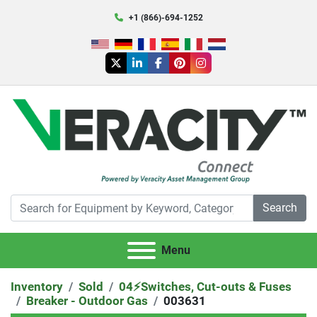
+1 (866)-694-1252
twitter
linkedin
facebook
pinterest
instagram
Search
Menu
Inventory
Sold
04⚡️Switches, Cut-outs & Fuses
Breaker - Outdoor Gas
003631