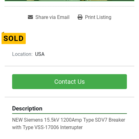
Share via Email
Print Listing
SOLD
Location:
USA
Contact Us
Description
NEW Siemens 15.5kV 1200Amp Type SDV7 Breaker 
with Type VSS-17006 Interrupter