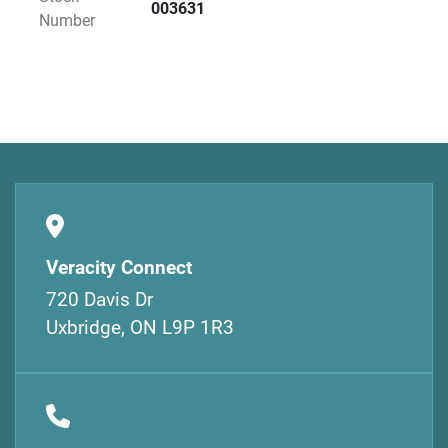
003631
Number
Veracity Connect
720 Davis Dr
Uxbridge, ON L9P 1R3