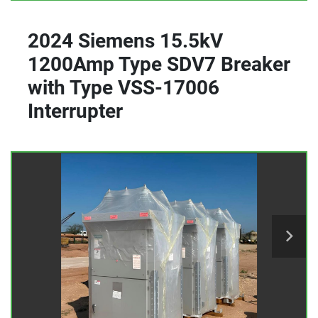
2024 Siemens 15.5kV
1200Amp Type SDV7 Breaker
with Type VSS-17006
Interrupter