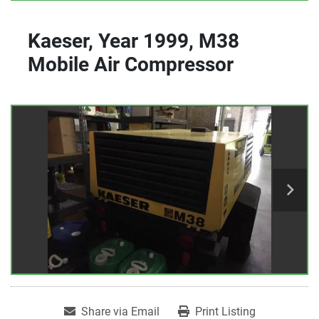
Kaeser, Year 1999, M38
Mobile Air Compressor
Share via Email
Print Listing