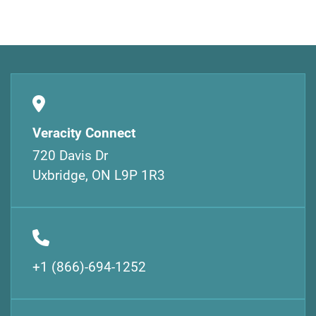
Veracity Connect
720 Davis Dr
Uxbridge, ON L9P 1R3
+1 (866)-694-1252