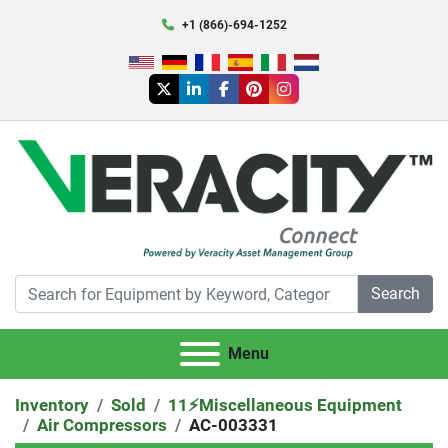
+1 (866)-694-1252
twitter
linkedin
facebook
pinterest
instagram
Search
Menu
Inventory
Sold
11⚡️Miscellaneous Equipment
Air Compressors
AC-003331