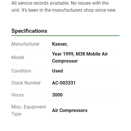
All service records available. No issues with the 
unit. It’s been in the manufacturers shop since new. 
Specifications
Manufacturer
Kaeser,
Year 1999, M38 Mobile Air
Model
Compressor
Condition
Used
Stock Number
AC-003331
Hours
3000
Misc. Equipment
Air Compressors
Type