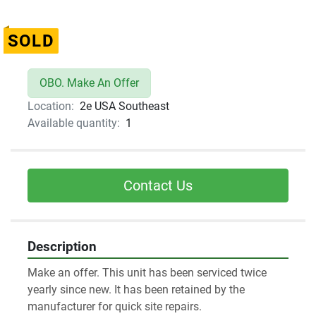
SOLD
OBO. Make An Offer
Location:
2e USA Southeast
Available quantity:
1
Contact Us
Description
Make an offer. This unit has been serviced twice 
yearly since new. It has been retained by the 
manufacturer for quick site repairs. 