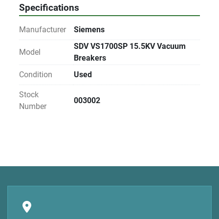
Specifications
Manufacturer
Siemens
SDV VS1700SP 15.5KV Vacuum
Model
Breakers
Condition
Used
Stock
003002
Number