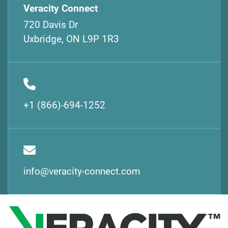
Veracity Connect
720 Davis Dr
Uxbridge, ON L9P 1R3
+1 (866)-694-1252
info@veracity-connect.com