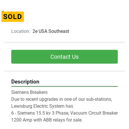
SOLD
Location:
2e USA Southeast
Contact Us
Description
Siemens Breakers

Due to recent upgrades in one of our sub-stations, 
Lewisburg Electric System has

6 - Siemens 15.5 kv 3 Phase, Vacuum Circuit Breaker 
1200 Amp with ABB relays for sale.