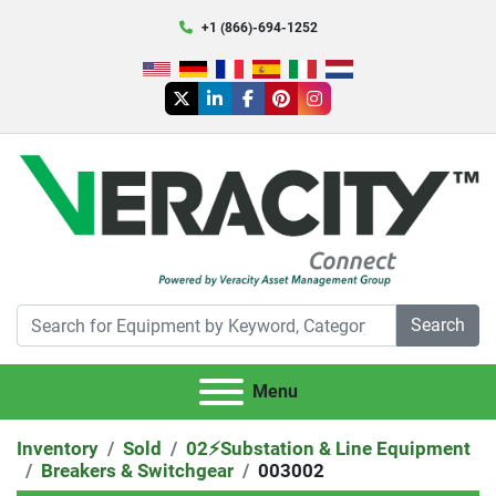
+1 (866)-694-1252
twitter
linkedin
facebook
pinterest
instagram
Search
Menu
Inventory
Sold
02⚡️Substation & Line Equipment
Breakers & Switchgear
003002