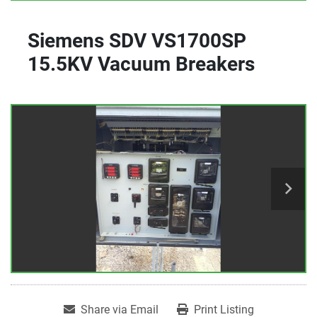
Siemens SDV VS1700SP
15.5KV Vacuum Breakers
Share via Email
Print Listing