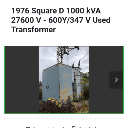
1976 Square D 1000 kVA
27600 V - 600Y/347 V Used
Transformer