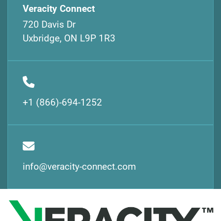
Veracity Connect
720 Davis Dr
Uxbridge, ON L9P 1R3
+1 (866)-694-1252
info@veracity-connect.com