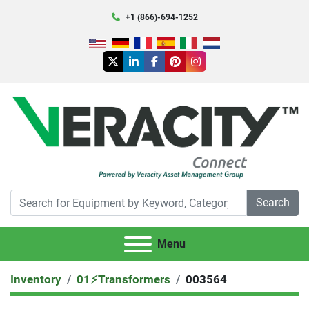
+1 (866)-694-1252
twitter
linkedin
facebook
pinterest
instagram
Search
Menu
Inventory
01⚡️Transformers
003564