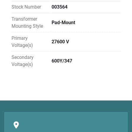
Stock Number
003564
Transformer
Pad-Mount
Mounting Style
Primary
27600 V
Voltage(s)
Secondary
600Y/347
Voltage(s)