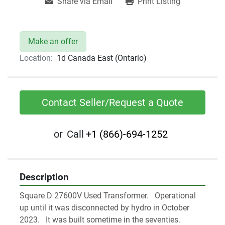
Share via Email
Print Listing
Make an offer
Location:
1d Canada East (Ontario)
Contact Seller/Request a Quote
or
Call
+1 (866)-694-1252
Description
Square D 27600V Used Transformer.   Operational 
up until it was disconnected by hydro in October 
2023.   It was built sometime in the seventies. 