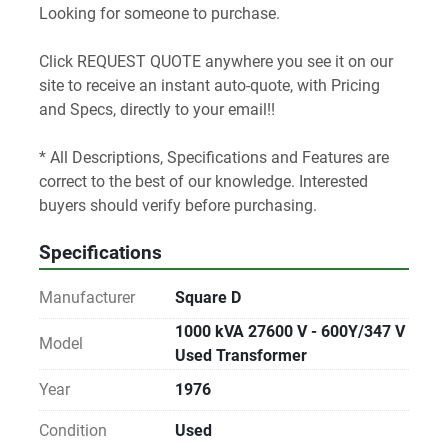
Looking for someone to purchase.
Click REQUEST QUOTE anywhere you see it on our 
site to receive an instant auto-quote, with Pricing 
and Specs, directly to your email!! 
* All Descriptions, Specifications and Features are 
correct to the best of our knowledge. Interested 
buyers should verify before purchasing.
Specifications
Manufacturer
Square D
1000 kVA 27600 V - 600Y/347 V
Model
Used Transformer
Year
1976
Condition
Used