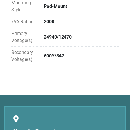
Mounting
Pad-Mount
Style
kVA Rating
2000
Primary
24940/12470
Voltage(s)
Secondary
600Y/347
Voltage(s)