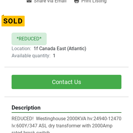
Share via Email
Print Listing
SOLD
*REDUCED*
Location:
1f Canada East (Atlantic)
Available quantity:
1
Contact Us
Description
REDUCED!  Westinghouse 2000KVA hv:24940-12470 
lv:600Y/347 ASL dry transformer with 2000Amp 
rated break switch 