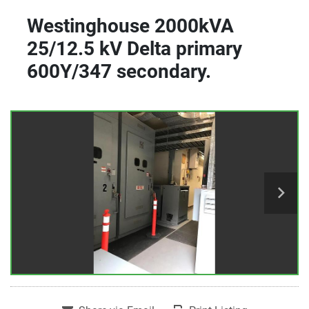
Westinghouse 2000kVA
25/12.5 kV Delta primary
600Y/347 secondary.