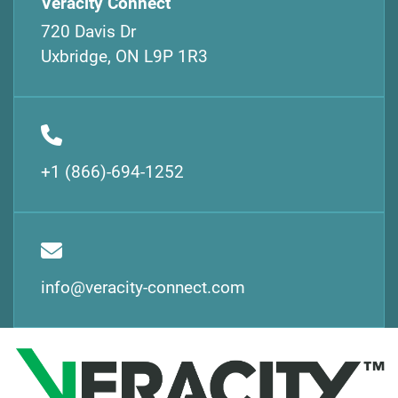
Veracity Connect
720 Davis Dr
Uxbridge, ON L9P 1R3
+1 (866)-694-1252
info@veracity-connect.com