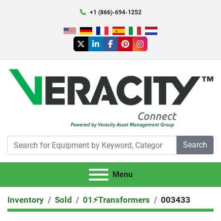
+1 (866)-694-1252
twitter
linkedin
facebook
pinterest
instagram
Search
Menu
Inventory
Sold
01⚡️Transformers
003433