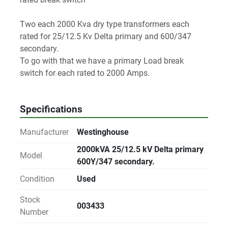
Two each 2000 Kva dry type transformers each 
rated for 25/12.5 Kv Delta primary and 600/347 
secondary.
To go with that we have a primary Load break 
switch for each rated to 2000 Amps.
Specifications
Manufacturer
Westinghouse
2000kVA 25/12.5 kV Delta primary
Model
600Y/347 secondary.
Condition
Used
Stock
003433
Number